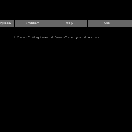
uguese
Contact
Map
Jobs
© 2connex™. All right reserved. 2connex™ is a registered trademark.