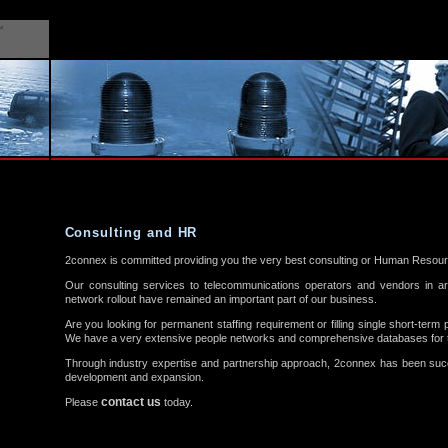
Consulting and HR
2connex is committed providing you the very best consulting or Human Resour
Our consulting services to telecommunications operators and vendors in 
network rollout have remained an important part of our business.
Are you looking for permanent staffing requirement or filling single short-term 
We have a very extensive people networks and comprehensive databases for t
Through industry expertise and partnership approach, 2connex has been succe
development and expansion.
contact us
Please
today.