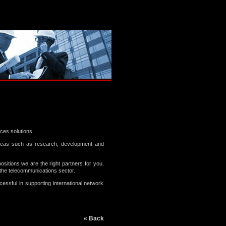
ces solutions.
areas such as research, development and
positions we are the right partners for you.
he telecommunications sector.
ssful in supporting international network
« Back