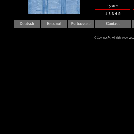
System
1
2
3
4
5
Deutsch
Español
Portuguese
Contact
© 2connex™. All right reserved