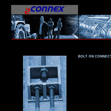
BOLT ON CONNEC